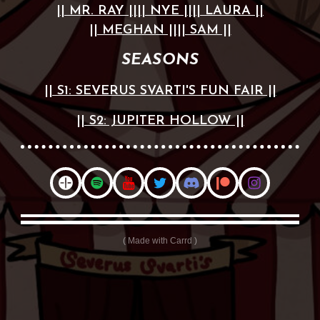
|| MR. RAY ||
|| NYE ||
|| LAURA ||
|| MEGHAN ||
|| SAM ||
SEASONS
|| S1: SEVERUS SVARTI'S FUN FAIR ||
|| S2: JUPITER HOLLOW ||
Made with Carrd