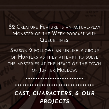
$2 Creature Feature is an actual-play
Monster of the Week podcast with
QueueTimes.
Season 2 follows an unlikely group
of Hunters as they attempt to solve
the mysteries at the heart of the town
of Jupiter Hollow.
CAST, CHARACTERS, & OUR
PROJECTS